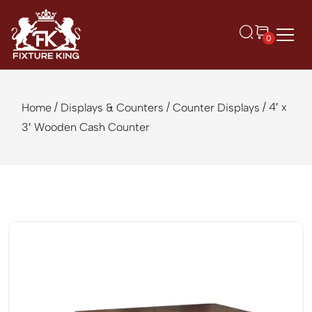
0
/
/
/ 4′ x
Home
Displays & Counters
Counter Displays
3′ Wooden Cash Counter