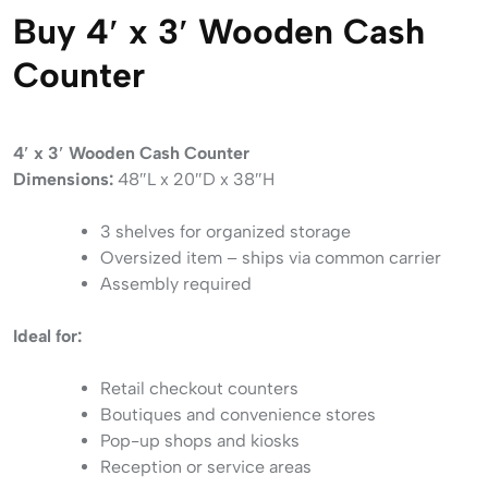
Buy 4′ x 3′ Wooden Cash
Counter
4′ x 3′ Wooden Cash Counter
Dimensions:
48″L x 20″D x 38″H
3 shelves for organized storage
Oversized item – ships via common carrier
Assembly required
Ideal for:
Retail checkout counters
Boutiques and convenience stores
Pop-up shops and kiosks
Reception or service areas