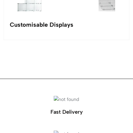
Customisable Displays
Fast Delivery