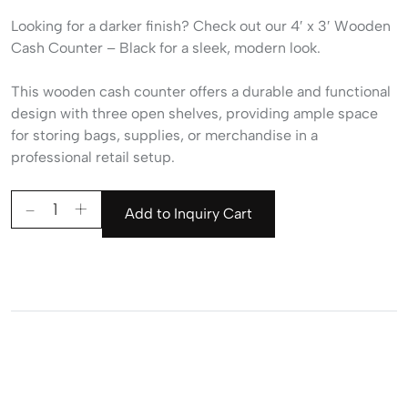
Looking for a darker finish? Check out our
4′ x 3′ Wooden
Cash Counter – Black
for a sleek, modern look.
This wooden cash counter offers a durable and functional
design with three open shelves, providing ample space
for storing bags, supplies, or merchandise in a
professional retail setup.
Add to Inquiry Cart