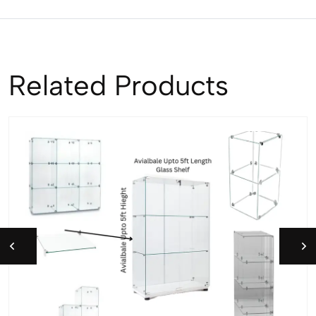
Related Products