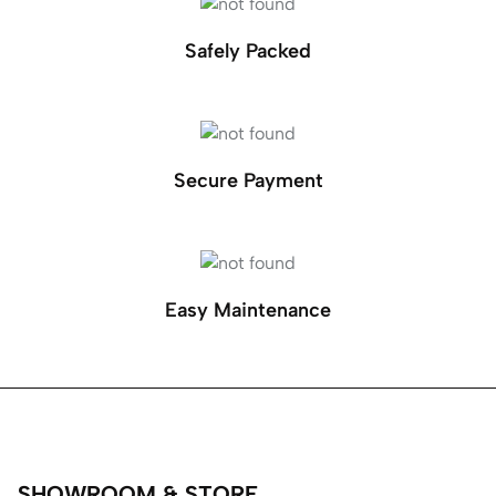
Safely Packed
Secure Payment
Easy Maintenance
SHOWROOM & STORE