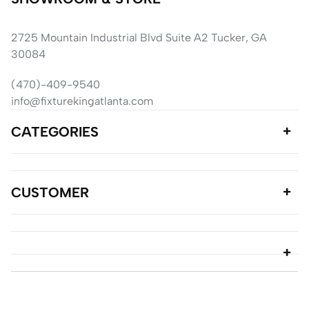
2725 Mountain Industrial Blvd Suite A2 Tucker, GA
30084
(470)-409-9540
info@fixturekingatlanta.com
CATEGORIES
CUSTOMER
© copyright 2024 Fixture King Atlanta