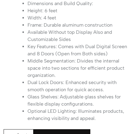
Dimensions and Build Quality:
Height: 6 feet
Width: 4 feet
Frame: Durable aluminum construction
Available Without top Display Also and
Customizable Sides
Key Features: Comes with Dual Digital Screen
and 8 Doors (Open from Both sides)
Middle Segmentation: Divides the internal
space into two sections for efficient product
organization.
Dual Lock Doors: Enhanced security with
smooth operation for quick access.
Glass Shelves: Adjustable glass shelves for
flexible display configurations.
Optional LED Lighting: Illuminates products,
enhancing visibility and appeal.