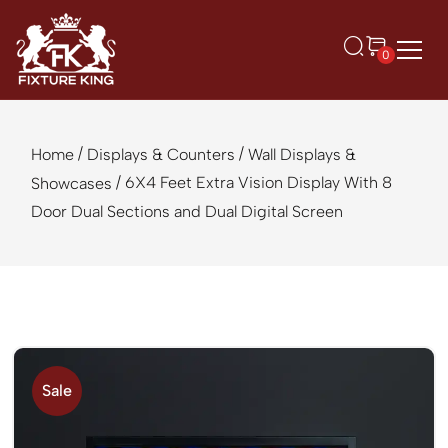
0
/
/
Home
Displays & Counters
Wall Displays &
/ 6X4 Feet Extra Vision Display With 8
Showcases
Door Dual Sections and Dual Digital Screen
Sale