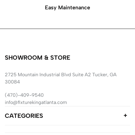
Easy Maintenance
SHOWROOM & STORE
2725 Mountain Industrial Blvd Suite A2 Tucker, GA
30084
(470)-409-9540
info@fixturekingatlanta.com
CATEGORIES