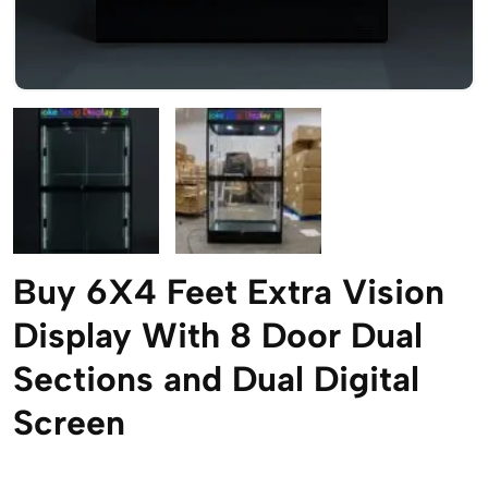
Buy 6X4 Feet Extra Vision
Display With 8 Door Dual
Sections and Dual Digital
Screen