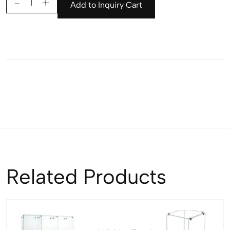
Add to Inquiry Cart
Related Products