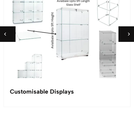
Customisable Displays