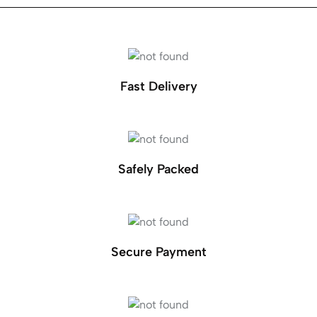
Fast Delivery
Safely Packed
Secure Payment