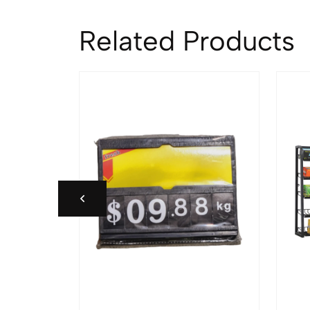
Related Products