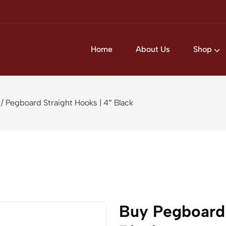
Home
About Us
Shop
/ Pegboard Straight Hooks | 4″ Black
Buy Pegboard 