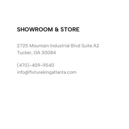
SHOWROOM & STORE
2725 Mountain Industrial Blvd Suite A2
Tucker, GA 30084
(470)-409-9540
info@fixturekingatlanta.com