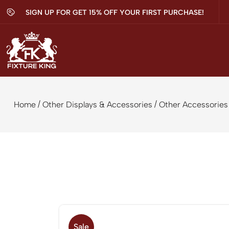
SIGN UP FOR GET 15% OFF YOUR FIRST PURCHASE!
/
/
Home
Other Displays & Accessories
Other Accessories
Sale