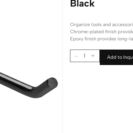
Black
Organize tools and accessori
Chrome-plated finish provides
Epoxy finish provides long-las
Add to Inqu