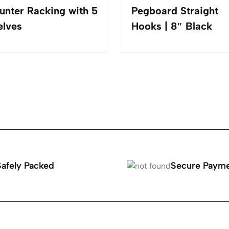
unter Racking with 5
Pegboard Straight
elves
Hooks | 8″ Black
Safely Packed
Secure Paym