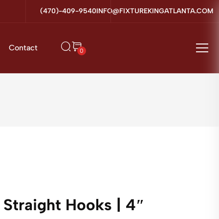
(470)-409-9540
INFO@FIXTUREKINGATLANTA.COM
Contact
0
Straight Hooks | 4″