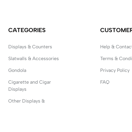
CATEGORIES
CUSTOME
Displays & Counters
Help & Contac
Slatwalls & Accessories
Terms & Condi
Gondola
Privacy Policy
Cigarette and Cigar
FAQ
Displays
Other Displays &
Accessories