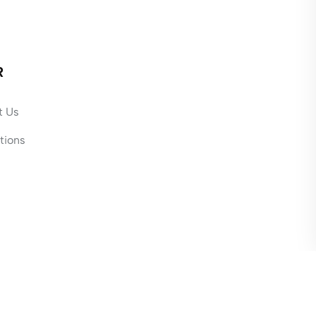
R
t Us
tions