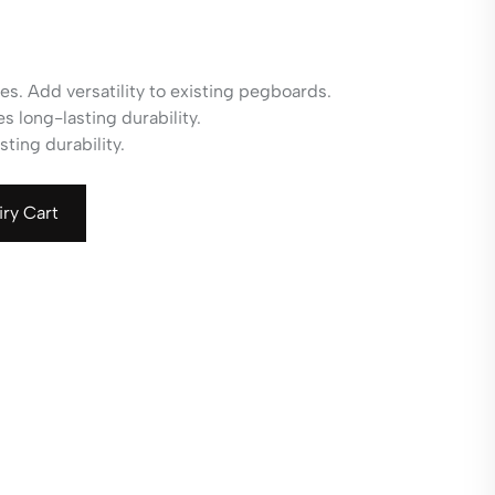
es. Add versatility to existing pegboards.
 long-lasting durability.
ting durability.
iry Cart