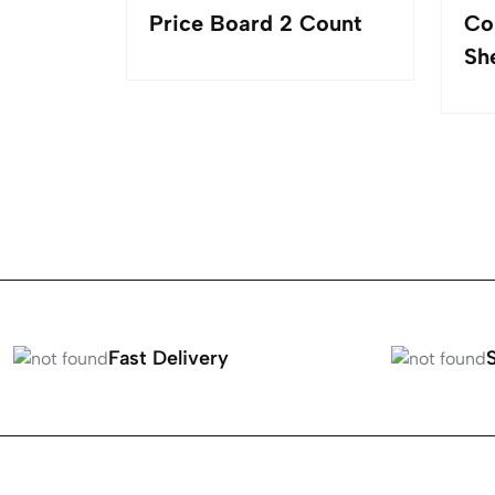
 Turning
Price Board 2 Count
Co
LED
Sh
Fast Delivery