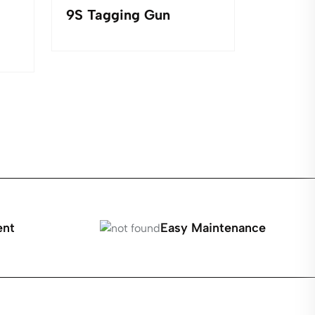
9S Tagging Gun
252 Set
Turning
Jewelr
ent
Easy Maintenance