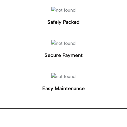
Safely Packed
Secure Payment
Easy Maintenance