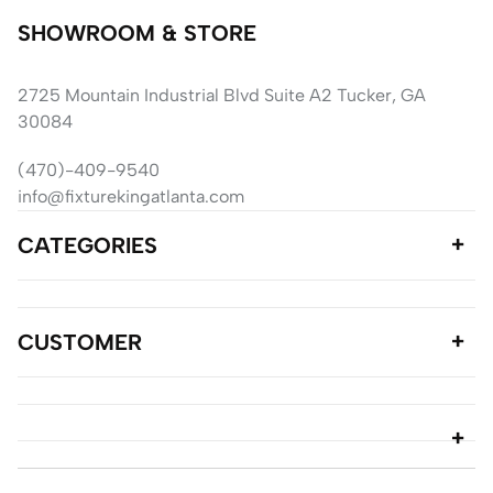
SHOWROOM & STORE
2725 Mountain Industrial Blvd Suite A2 Tucker, GA
30084
(470)-409-9540
info@fixturekingatlanta.com
CATEGORIES
CUSTOMER