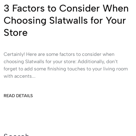
3 Factors to Consider When
Choosing Slatwalls for Your
Store
Certainly! Here are some factors to consider when
choosing Slatwalls for your store: Additionally, don’t
forget to add some finishing touches to your living room
with accents...
READ DETAILS