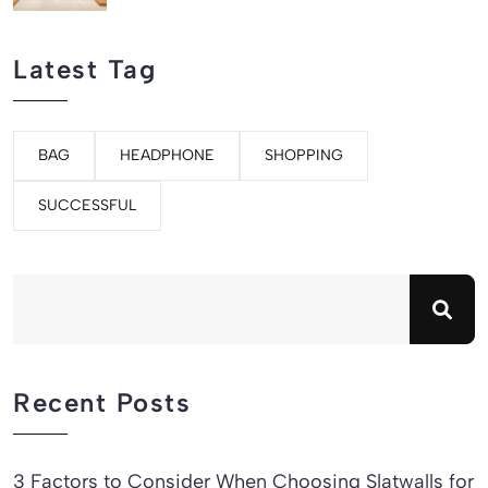
Latest Tag
BAG
HEADPHONE
SHOPPING
SUCCESSFUL
Recent Posts
3 Factors to Consider When Choosing Slatwalls for