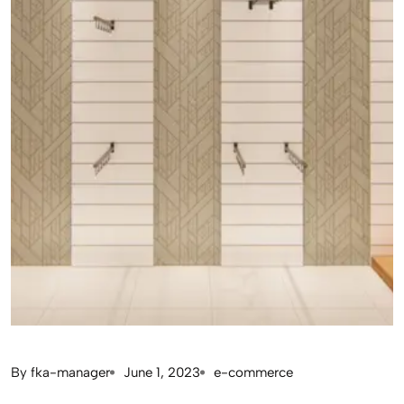
By
fka-manager
June 1, 2023
e-commerce