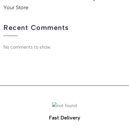
Your Store
Recent Comments
No comments to show.
Fast Delivery