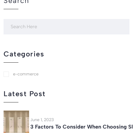
Search
Categories
e-commerce
Latest Post
June 1, 2023
3 Factors To Consider When Choosing Sl