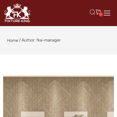
0
/ Author: fka-manager
Home